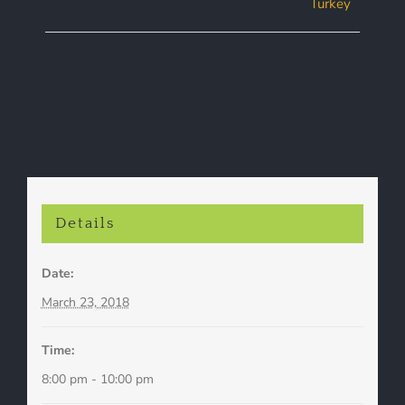
Turkey
Navigation
Details
Date:
March 23, 2018
Time:
8:00 pm - 10:00 pm