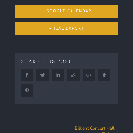
+ GOOGLE CALENDAR
+ ICAL EXPORT
SHARE THIS POST
Facebook
Twitter
LinkedIn
Reddit
Google+
Tumblr
Pinterest
Bilkent Concert Hall,
Event