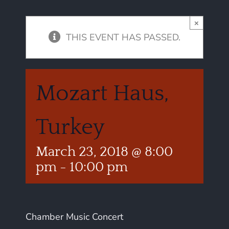
×
THIS EVENT HAS PASSED.
Mozart Haus,
Turkey
March 23, 2018 @ 8:00
pm
-
10:00 pm
Chamber Music Concert