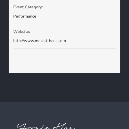
Event Category:
Performance
Website:
http://www.mozart-haus.com