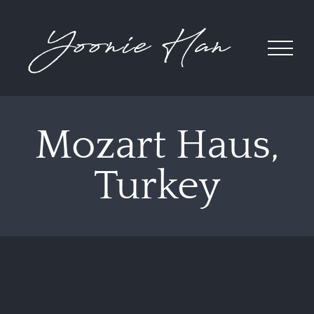
Skip
to
content
Mozart Haus,
Turkey