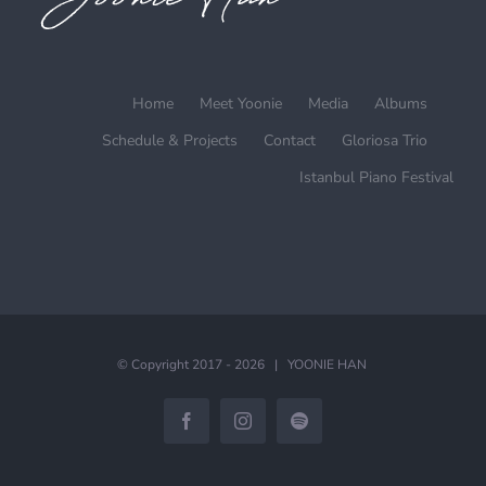
Home
Meet Yoonie
Media
Albums
Schedule & Projects
Contact
Gloriosa Trio
Istanbul Piano Festival
© Copyright 2017 -
2026 | YOONIE HAN
Facebook
Instagram
Spotify