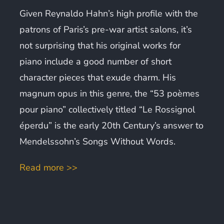
Given Reynaldo Hahn’s high profile with the
patrons of Paris’s pre-war artist salons, it’s
not surprising that his original works for
piano include a good number of short
character pieces that exude charm. His
magnum opus in this genre, the “53 poèmes
pour piano” collectively titled “Le Rossignol
éperdu” is the early 20th Century’s answer to
Mendelssohn’s Songs Without Words.
Read more >>