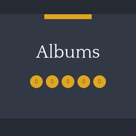
Albums