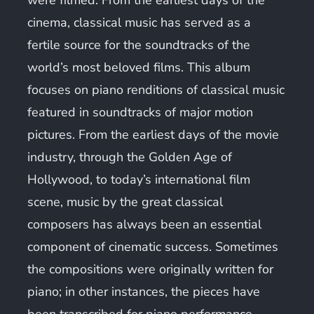
cinema, classical music has served as a
fertile source for the soundtracks of the
world’s most beloved films. This album
focuses on piano renditions of classical music
featured in soundtracks of major motion
pictures. From the earliest days of the movie
industry, through the Golden Age of
Hollywood, to today’s international film
scene, music by the great classical
composers has always been an essential
component of cinematic success. Sometimes
the compositions were originally written for
piano; in other instances, the pieces have
been transcribed for piano performance.