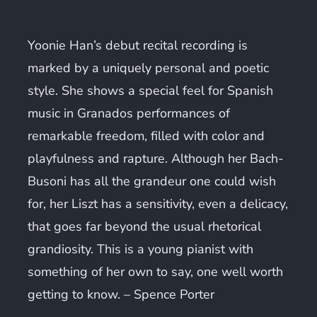
Yoonie Han’s debut recital recording is
marked by a uniquely personal and poetic
style. She shows a special feel for Spanish
music in Granados performances of
remarkable freedom, filled with color and
playfulness and rapture. Although her Bach-
Busoni has all the grandeur one could wish
for, her Liszt has a sensitivity, even a delicacy,
that goes far beyond the usual rhetorical
grandiosity. This is a young pianist with
something of her own to say, one well worth
getting to know.
–
Spence Porter