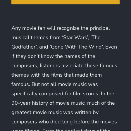
Any movie fan will recognize the principal
musical themes from ‘Star Wars’, ‘The
Godfather’, and ‘Gone With The Wind’. Even
if they don’t know the names of the
composers, listeners associate these famous
themes with the films that made them
famous. But not all movie music was
specifically composed for film scores. In the
90-year history of movie music, much of the
greatest movie music was written by
composers who died long before the movies
were filmed. From the earliest days of the