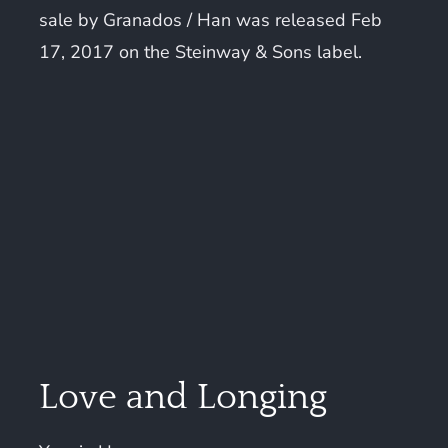
sale by Granados / Han was released Feb
17, 2017 on the Steinway & Sons label.
Love and Longing