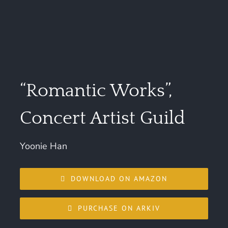
“Romantic Works”,
Concert Artist Guild
Yoonie Han
DOWNLOAD ON AMAZON
PURCHASE ON ARKIV