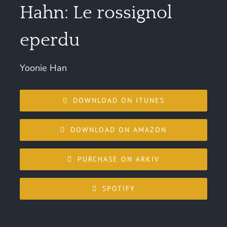
Hahn: Le rossignol
eperdu
Yoonie Han
DOWNLOAD ON ITUNES
DOWNLOAD ON AMAZON
PURCHASE ON ARKIV
SPOTIFY