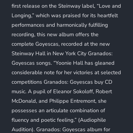
first release on the Steinway label, “Love and
Longing,” which was praised for its heartfelt
performances and harmonically fulfilling
recording, this new album offers the
complete Goyescas, recorded at the new
Steinway Hall in New York City Granados:
Goyescas songs. “Yoonie Hall has gleaned
considerable note for her victories at selected
competitions Granados: Goyescas buy CD
music. A pupil of Eleanor Sokoloff, Robert
McDonald, and Philippe Entremont, she
possesses an articulate combination of
fluency and poetic feeling.” (Audiophile
Audition). Granados: Goyescas album for