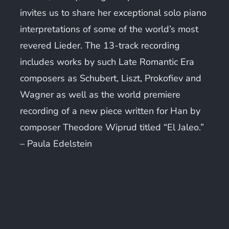
invites us to share her exceptional solo piano
interpretations of some of the world’s most
revered Lieder. The 13-track recording
includes works by such Late Romantic Era
composers as Schubert, Liszt, Prokofiev and
Wagner as well as the world premiere
recording of a new piece written for Han by
composer Theodore Wiprud titled “El Jaleo.”
–
Paula Edelstein