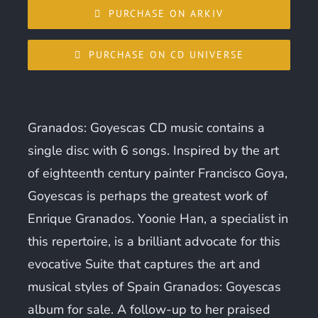
PURCHASE ON ARKIV
PURCHASE ON CD UNIVERSE
Granados: Goyescas CD music contains a
single disc with 6 songs. Inspired by the art
of eighteenth century painter Francisco Goya,
Goyescas is perhaps the greatest work of
Enrique Granados. Yoonie Han, a specialist in
this repertoire, is a brilliant advocate for this
evocative Suite that captures the art and
musical styles of Spain Granados: Goyescas
album for sale. A follow-up to her praised