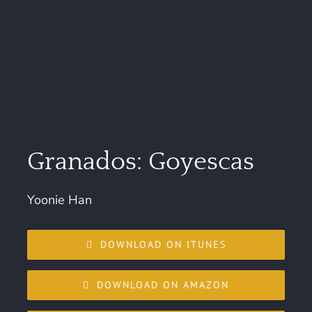
Granados: Goyescas
Yoonie Han
DOWNLOAD ON ITUNES
DOWNLOAD ON AMAZON