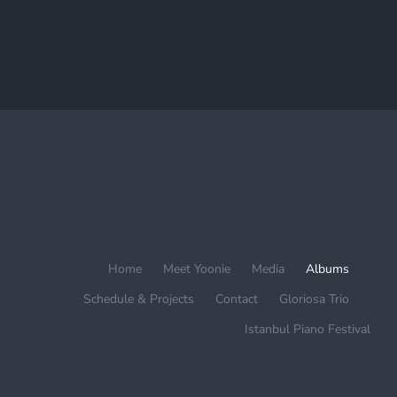
Home
Meet Yoonie
Media
Albums
Schedule & Projects
Contact
Gloriosa Trio
Istanbul Piano Festival