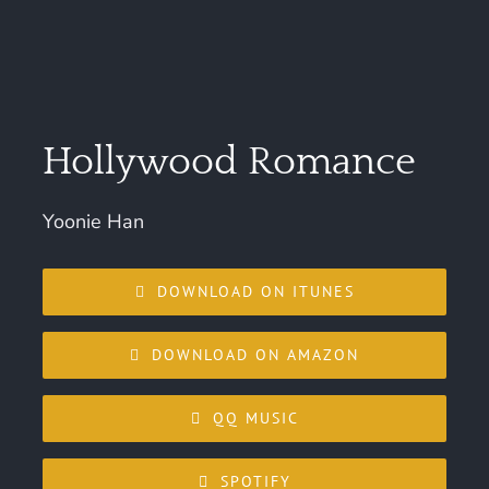
Hollywood Romance
Yoonie Han
DOWNLOAD ON ITUNES
DOWNLOAD ON AMAZON
QQ MUSIC
SPOTIFY