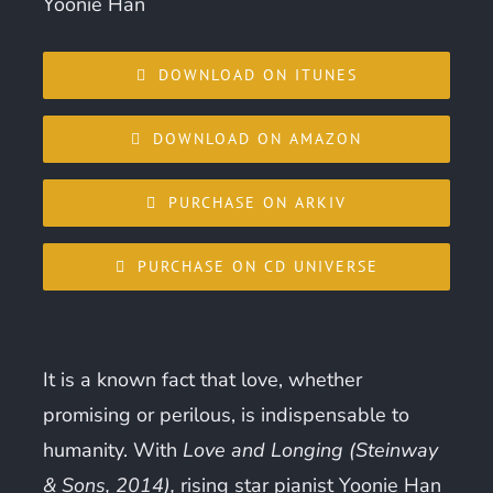
Yoonie Han
DOWNLOAD ON ITUNES
DOWNLOAD ON AMAZON
PURCHASE ON ARKIV
PURCHASE ON CD UNIVERSE
It is a known fact that love, whether
promising or perilous, is indispensable to
humanity. With
Love and Longing (Steinway
& Sons, 2014),
rising star pianist Yoonie Han