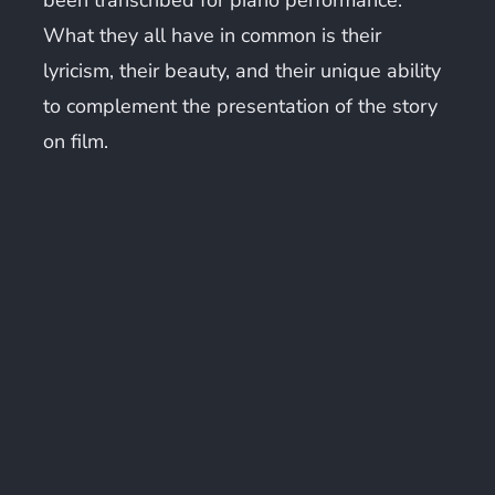
What they all have in common is their
lyricism, their beauty, and their unique ability
to complement the presentation of the story
on film.