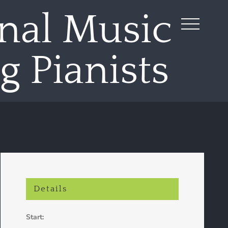
nal Music
 Pianists
Details
Start: