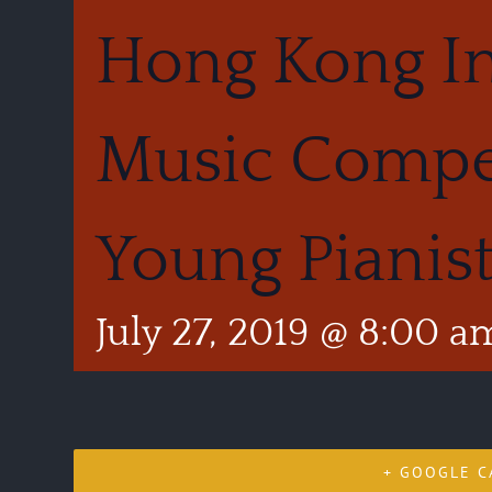
Hong Kong In
Music Compet
Young Pianis
July 27, 2019 @ 8:00 a
+ GOOGLE C