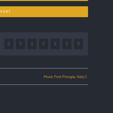
XPORT
Facebook
Twitter
LinkedIn
Reddit
Google+
Tumblr
Pinterest
Music Fest Perugia, Italy