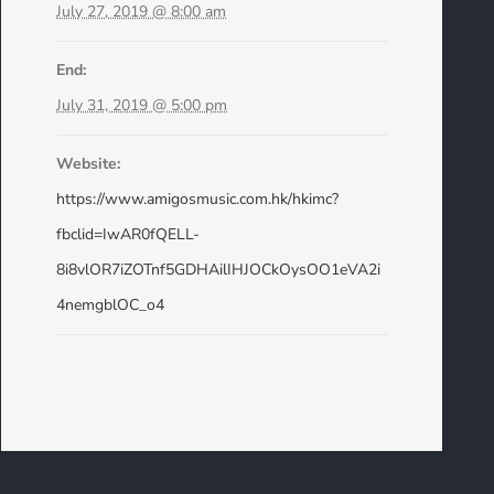
July 27, 2019 @ 8:00 am
End:
July 31, 2019 @ 5:00 pm
Website:
https://www.amigosmusic.com.hk/hkimc?
fbclid=IwAR0fQELL-
8i8vlOR7iZOTnf5GDHAilIHJOCkOysOO1eVA2i
4nemgblOC_o4