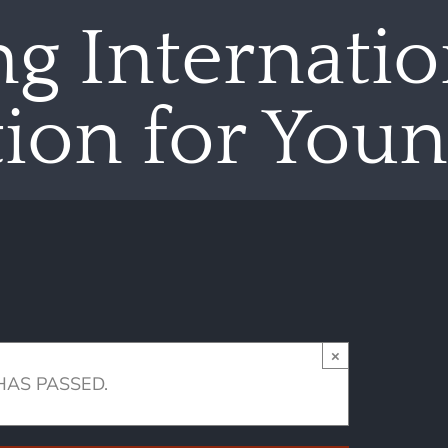
g Internatio
ion for Young
×
HAS PASSED.