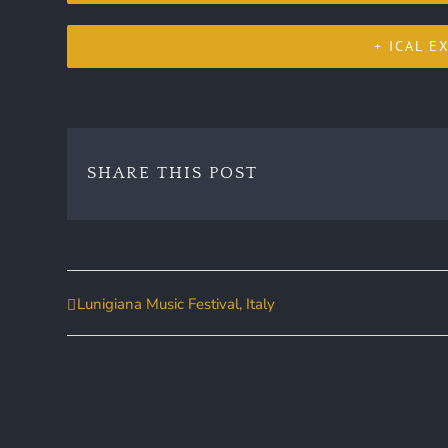
+ ICAL E
SHARE THIS POST
Lunigiana Music Festival, Italy
Event
Navigation