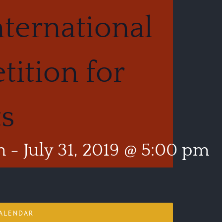
ternational
ition for
ts
m
-
July 31, 2019 @ 5:00 pm
ALENDAR