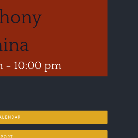
phony
hina
m
-
10:00 pm
ALENDAR
XPORT