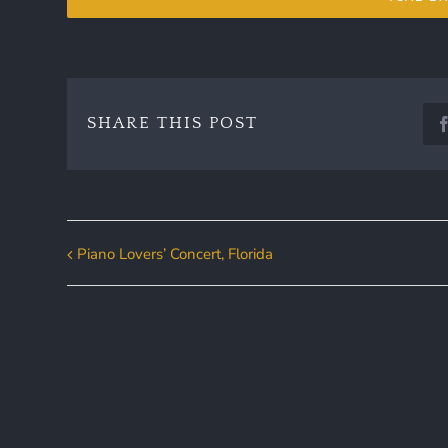
SHARE THIS POST
Piano Lovers’ Concert, Florida
Event
Navigation