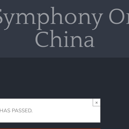
Symphony Or
China
×
 HAS PASSED.