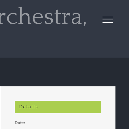
chestra,
Details
Date: