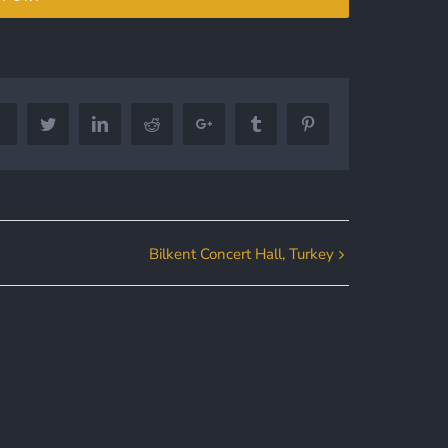
Facebook
Twitter
LinkedIn
Reddit
Google+
Tumblr
Pinterest
Bilkent Concert Hall, Turkey