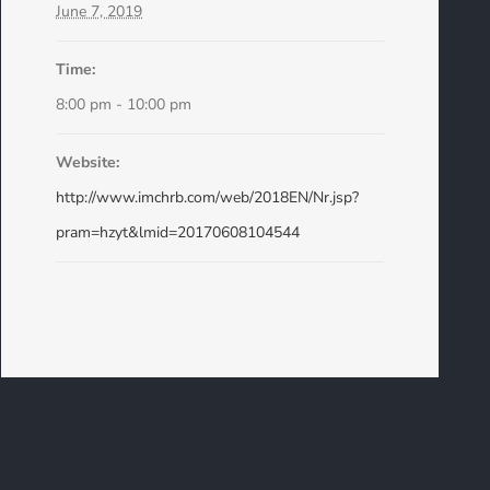
June 7, 2019
Time:
8:00 pm - 10:00 pm
Website:
http://www.imchrb.com/web/2018EN/Nr.jsp?
pram=hzyt&lmid=20170608104544