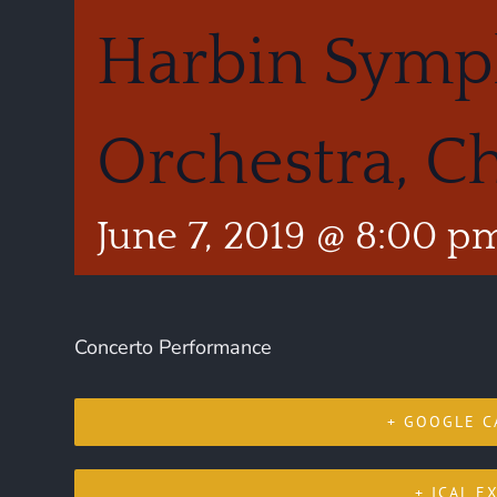
Harbin Sym
Orchestra, C
June 7, 2019 @ 8:00 p
Concerto Performance
+ GOOGLE C
+ ICAL E