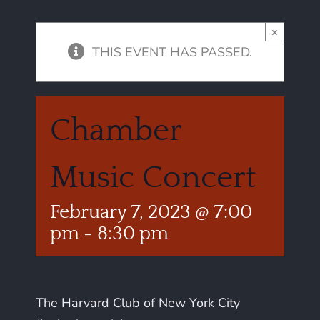
×
THIS EVENT HAS PASSED.
Chamber
Music Concert
February 7, 2023 @ 7:00
pm
-
8:30 pm
The Harvard Club of New York City