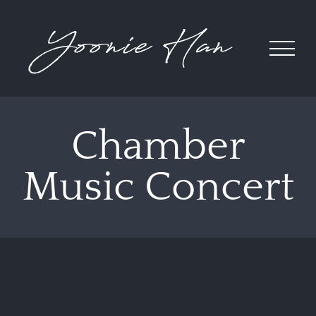
Skip
to
content
Chamber
Music Concert