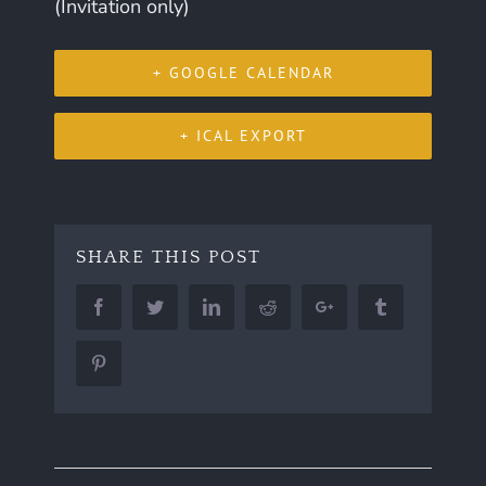
(Invitation only)
+ GOOGLE CALENDAR
+ ICAL EXPORT
SHARE THIS POST
Facebook
Twitter
LinkedIn
Reddit
Google+
Tumblr
Pinterest