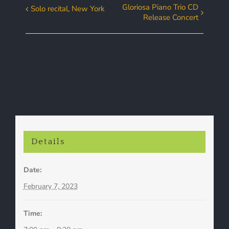
Gloriosa Piano Trio CD
Solo recital, New York
Event
Release Concert
Navigation
Details
Date:
February 7, 2023
Time: