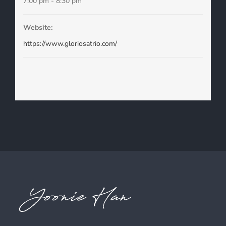
7:00 pm - 8:30 pm
Website:
https://www.gloriosatrio.com/